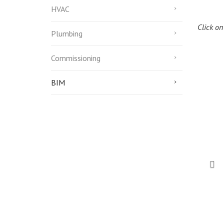
HVAC
Click on
Plumbing
Commissioning
BIM