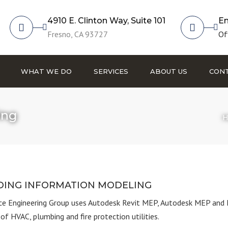
4910 E. Clinton Way, Suite 101
Em
Fresno, CA 93727
Of
WHAT WE DO
SERVICES
ABOUT US
CONT
Fire Protection
ing
H
HVAC
Plumbing
Commissioning
Building Information
DING INFORMATION MODELING
Modeling
e Engineering Group
uses Autodesk Revit MEP, Autodesk MEP and 
of HVAC, plumbing and fire protection utilities.