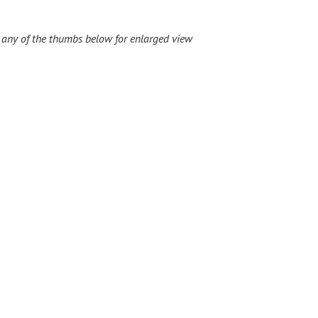
 any of the thumbs below for enlarged view