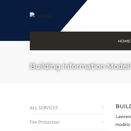
HOME
Building Information Model
BUIL
ALL SERVICES
Lawrenc
Fire Protection
models 