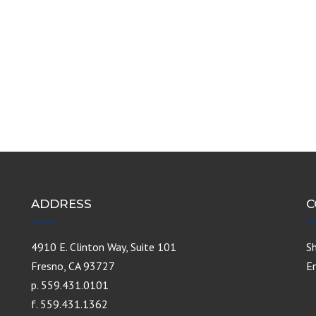
ADDRESS
C
4910 E. Clinton Way, Suite 101
S
Fresno, CA 93727
E
p. 559.431.0101
f. 559.431.1362