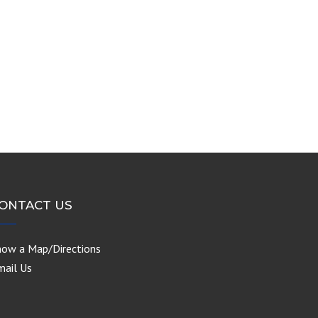
ONTACT US
how a Map/Directions
mail Us