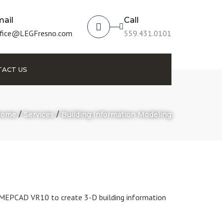
ail
Call
fice@LEGFresno.com
559.431.0101
ACT US
ome
Services
Building Information Modeling
MEPCAD VR10 to create 3-D building information